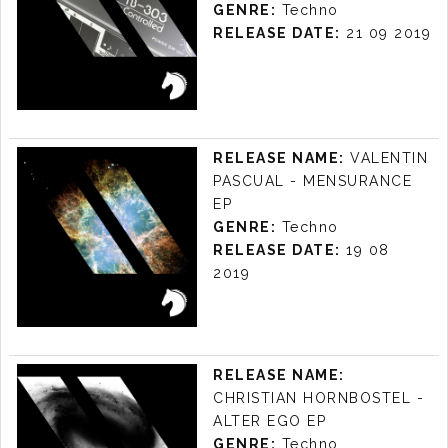
GENRE:
Techno
RELEASE DATE:
21 09 2019
GUSTTAVO LUYS -
ACID LINE EP
RELEASE NAME:
VALENTIN
LABEL:
KUDA AUDIO
PASCUAL - MENSURANCE
RELEASE DATE: 21/09 2019
EP
GENRE:
Techno
RELEASE DATE:
19 08
2019
VALENTIN
PASCUAL -
RELEASE NAME:
MENSURANCE EP
CHRISTIAN HORNBOSTEL -
LABEL:
KUDA AUDIO
ALTER EGO EP
RELEASE DATE: 19/08 2019
GENRE:
Techno