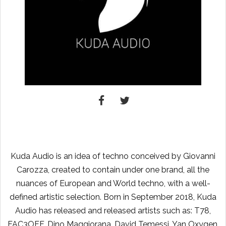
Kuda Audio is an idea of ​​techno conceived by Giovanni
Carozza, created to contain under one brand, all the
nuances of European and World techno, with a well-
defined artistic selection. Born in September 2018, Kuda
Audio has released and released artists such as: T78,
FAC3OFF, Dino Maggiorana, David Temessi, Yan Oxygen,