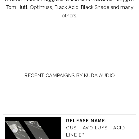
Tom Hutt, Optimuss, Black Acid, Black Shade and many
others.
RECENT CAMPAIGNS BY KUDA AUDIO
RELEASE NAME:
GUSTTAVO LUYS - ACID
LINE EP