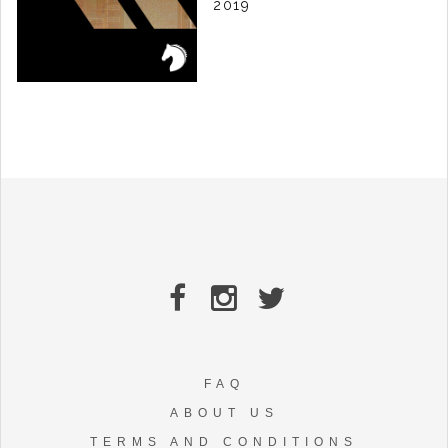
2019
T78 - ROBOTO EP
LABEL:
KUDA AUDIO
RELEASE DATE: 25/03 2019
FAQ
ABOUT US
TERMS AND CONDITIONS