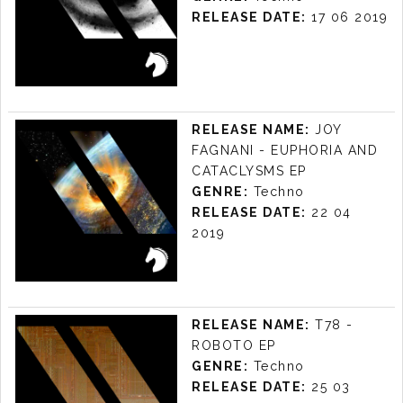
RELEASE DATE:
17 06 2019
CHRISTIAN
HORNBOSTEL -
RELEASE NAME:
JOY
ALTER EGO EP
FAGNANI - EUPHORIA AND
LABEL:
KUDA AUDIO
CATACLYSMS EP
RELEASE DATE: 17/06 2019
GENRE:
Techno
RELEASE DATE:
22 04
2019
JOY FAGNANI -
EUPHORIA AND
RELEASE NAME:
T78 -
CATACLYSMS EP
ROBOTO EP
LABEL:
KUDA AUDIO
GENRE:
Techno
RELEASE DATE: 22/04 2019
RELEASE DATE:
25 03