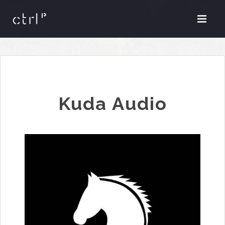
Kuda Audio