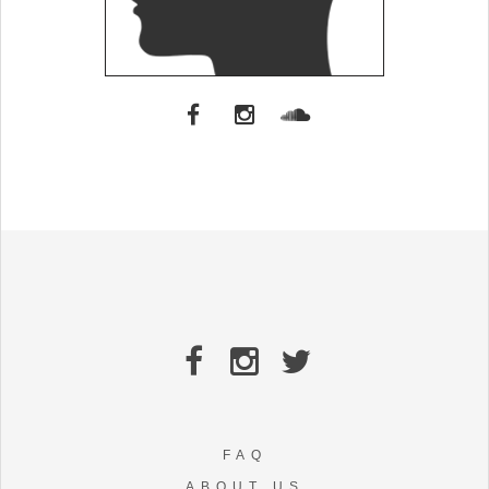
FAQ
ABOUT US