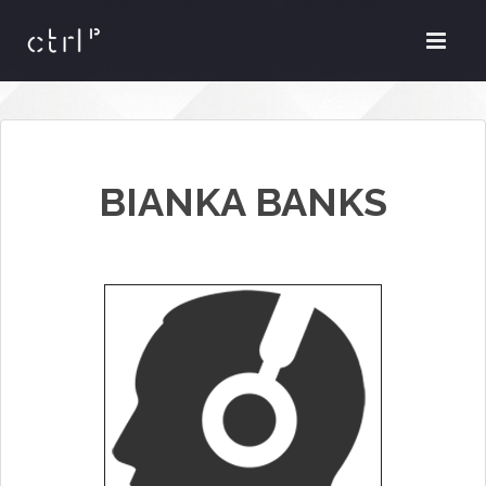
BIANKA BANKS