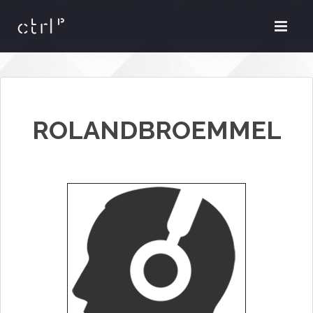
ROLANDBROEMMEL