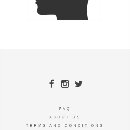
FAQ
ABOUT US
TERMS AND CONDITIONS