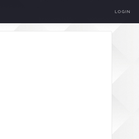
LOGIN