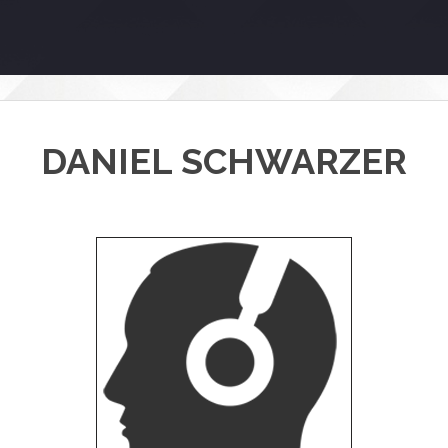
DANIEL SCHWARZER