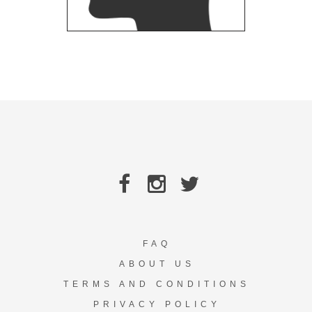
FAQ
ABOUT US
TERMS AND CONDITIONS
PRIVACY POLICY