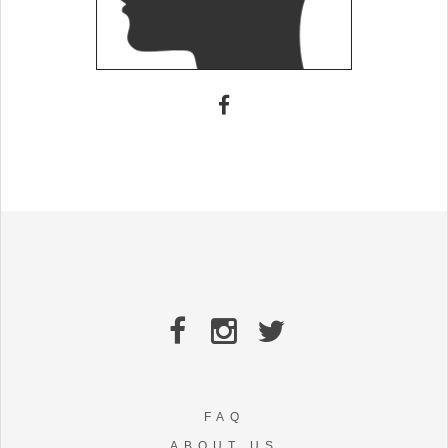
FAQ
ABOUT US