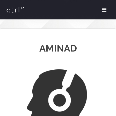
AMINAD