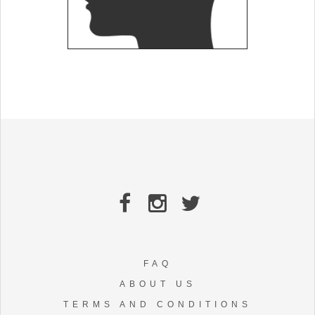
FAQ
ABOUT US
TERMS AND CONDITIONS