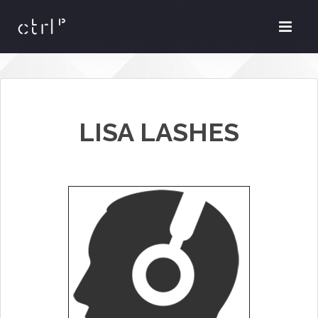
LISA LASHES