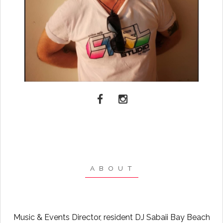
A B O U T
Music & Events Director, resident DJ Sabaii Bay Beach