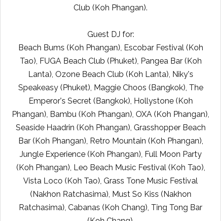
Club (Koh Phangan).
Guest DJ for:
Beach Bums (Koh Phangan), Escobar Festival (Koh
Tao), FUGA Beach Club (Phuket), Pangea Bar (Koh
Lanta), Ozone Beach Club (Koh Lanta), Niky's
Speakeasy (Phuket), Maggie Choos (Bangkok), The
Emperor's Secret (Bangkok), Hollystone (Koh
Phangan), Bambu (Koh Phangan), OXA (Koh Phangan),
Seaside Haadrin (Koh Phangan), Grasshopper Beach
Bar (Koh Phangan), Retro Mountain (Koh Phangan),
Jungle Experience (Koh Phangan), Full Moon Party
(Koh Phangan), Leo Beach Music Festival (Koh Tao),
Vista Loco (Koh Tao), Grass Tone Music Festival
(Nakhon Ratchasima), Must So Kiss (Nakhon
Ratchasima), Cabanas (Koh Chang), Ting Tong Bar
(Koh Chang).