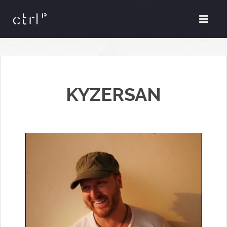
KYZERSAN