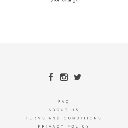
FAQ
ABOUT US
TERMS AND CONDITIONS
PRIVACY POLICY