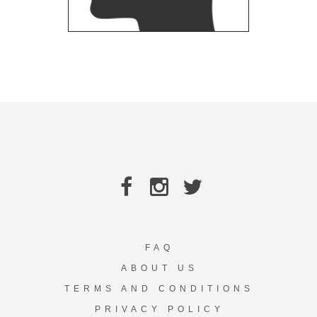
FAQ
ABOUT US
TERMS AND CONDITIONS
PRIVACY POLICY