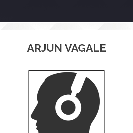
ARJUN VAGALE