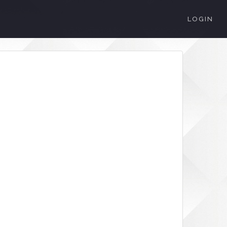
LOGIN