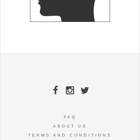
FAQ
ABOUT US
TERMS AND CONDITIONS