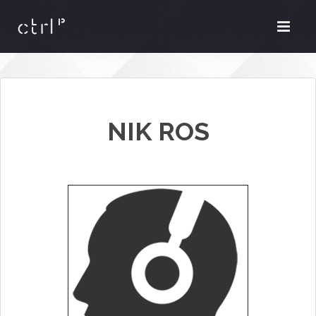
NIK ROS