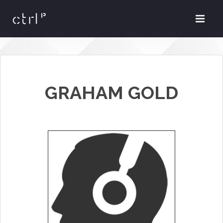
GRAHAM GOLD