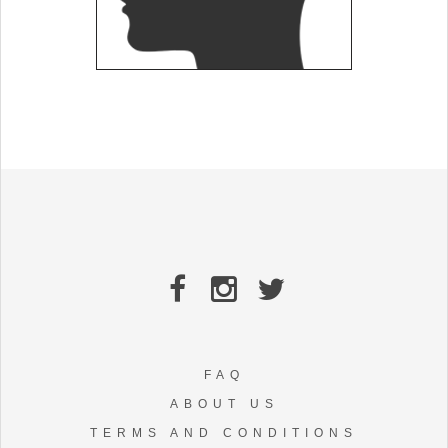
FAQ
ABOUT US
TERMS AND CONDITIONS