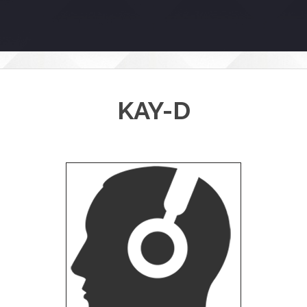
KAY-D