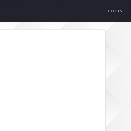
LOGIN