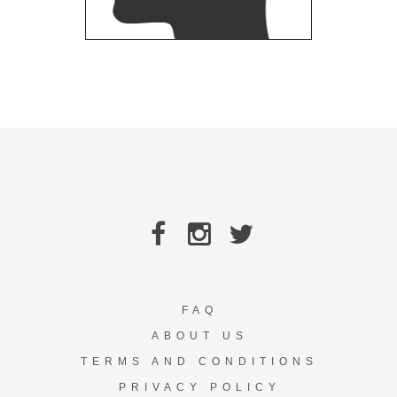
FAQ
ABOUT US
TERMS AND CONDITIONS
PRIVACY POLICY