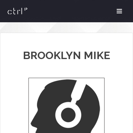
BROOKLYN MIKE