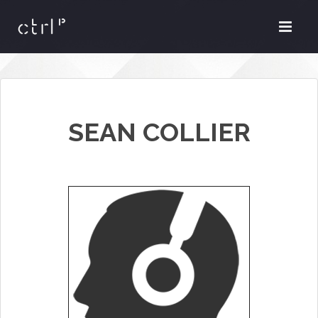
SEAN COLLIER