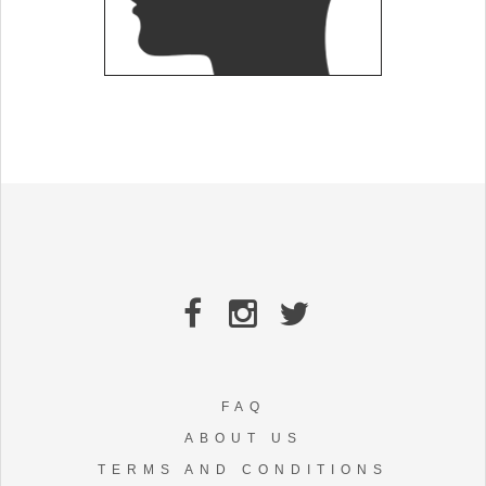
FAQ
ABOUT US
TERMS AND CONDITIONS