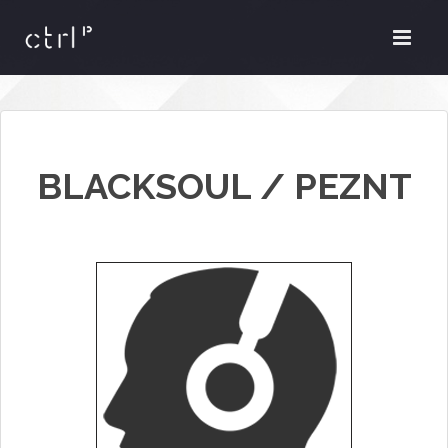
BLACKSOUL / PEZNT