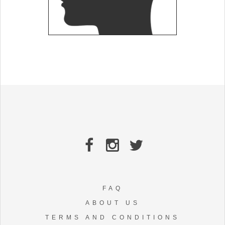
FAQ
ABOUT US
TERMS AND CONDITIONS