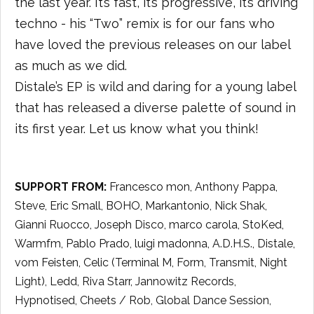
the last year. It’s fast, it’s progressive, it’s driving
techno - his “Two” remix is for our fans who
have loved the previous releases on our label
as much as we did.
Distale’s EP is wild and daring for a young label
that has released a diverse palette of sound in
its first year. Let us know what you think!
SUPPORT FROM:
Francesco mon, Anthony Pappa,
Steve, Eric Small, BOHO, Markantonio, Nick Shak,
Gianni Ruocco, Joseph Disco, marco carola, StoKed,
Warmfm, Pablo Prado, luigi madonna, A.D.H.S., Distale,
vom Feisten, Celic (Terminal M, Form, Transmit, Night
Light), Ledd, Riva Starr, Jannowitz Records,
Hypnotised, Cheets / Rob, Global Dance Session,