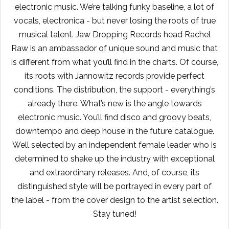
electronic music. We’re talking funky baseline, a lot of
vocals, electronica - but never losing the roots of true
musical talent. Jaw Dropping Records head Rachel
Raw is an ambassador of unique sound and music that
is different from what you’ll find in the charts. Of course,
its roots with Jannowitz records provide perfect
conditions. The distribution, the support - everything’s
already there. What’s new is the angle towards
electronic music. You’ll find disco and groovy beats,
downtempo and deep house in the future catalogue.
Well selected by an independent female leader who is
determined to shake up the industry with exceptional
and extraordinary releases. And, of course, its
distinguished style will be portrayed in every part of
the label - from the cover design to the artist selection.
Stay tuned!