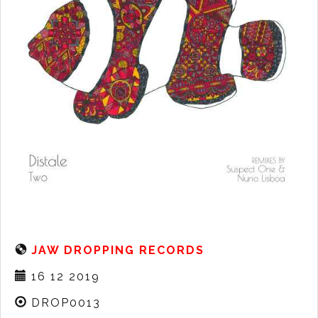
JAW DROPPING RECORDS
16 12 2019
DROP0013