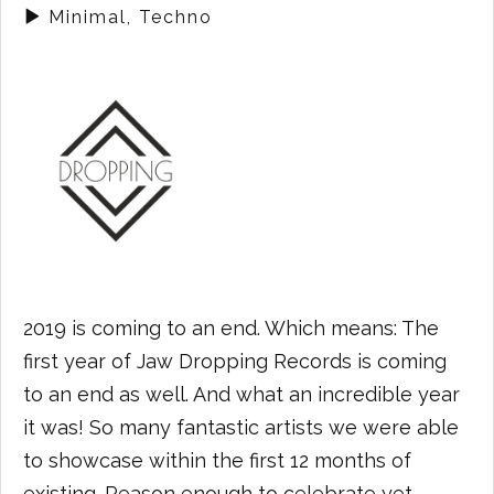
Minimal, Techno
2019 is coming to an end. Which means: The
first year of Jaw Dropping Records is coming
to an end as well. And what an incredible year
it was! So many fantastic artists we were able
to showcase within the first 12 months of
existing. Reason enough to celebrate yet