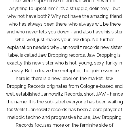
like, we’re super close to and we would never do
anything to upset him? It’s a struggle, definitely - but
why not have both? Why not have the amazing friend
who has always been there, who always will be there
and who never lets you down - and also have his sister
who, well, just makes your jaw drop. No further
explanation needed why Jannowitz records new sister
label is called Jaw Dropping records. Jaw Dropping is
exactly this new sister who is hot, young, sexy, funky in
a way. But to leave the metaphor, the quintessence
here is: there is a new label on the market. Jaw
Dropping Records originates from Cologne-based and
well established Jannowitz Records, short JAW - hence
the name. It is the sub-label everyone has been waiting
for. Whilst Jannowitz records has been a core player of
melodic techno and progressive house, Jaw Dropping
Records focuses more on the feminine side of