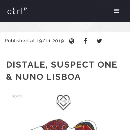
Published at 19/11 2019
DISTALE, SUSPECT ONE
& NUNO LISBOA