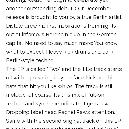
another outstanding debut. Our December
release is brought to you by a true Berlin artist.
Distale drew his first inspirations from nights
out at infamous Berghain club in the German
capital. No need to say much more: You know
what to expect. Heavy kick-drums and dark
Berlin-style techno.
The EP is called “Two” and the title track starts
off with a pulsating in-your-face-kick and hi-
hats that hit you like whips. The track is still
melodic, of course. Its this mix of full-on
techno and synth-melodies that gets Jaw
Dropping label head Rachel Raw’s attention.
Same with the second original track on this EP