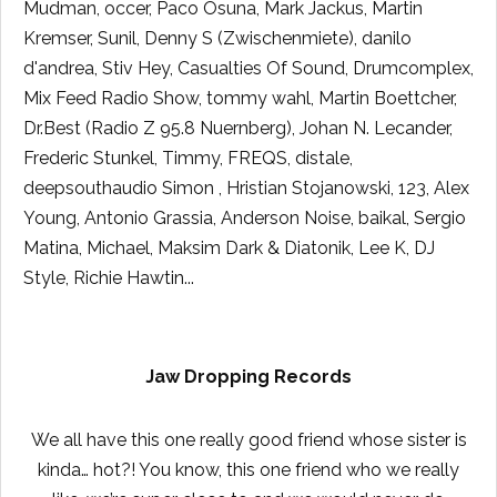
Mudman, occer, Paco Osuna, Mark Jackus, Martin
Kremser, Sunil, Denny S (Zwischenmiete), danilo
d'andrea, Stiv Hey, Casualties Of Sound, Drumcomplex,
Mix Feed Radio Show, tommy wahl, Martin Boettcher,
Dr.Best (Radio Z 95.8 Nuernberg), Johan N. Lecander,
Frederic Stunkel, Timmy, FREQS, distale,
deepsouthaudio Simon , Hristian Stojanowski, 123, Alex
Young, Antonio Grassia, Anderson Noise, baikal, Sergio
Matina, Michael, Maksim Dark & Diatonik, Lee K, DJ
Style, Richie Hawtin...
Jaw Dropping Records
We all have this one really good friend whose sister is
kinda… hot?! You know, this one friend who we really