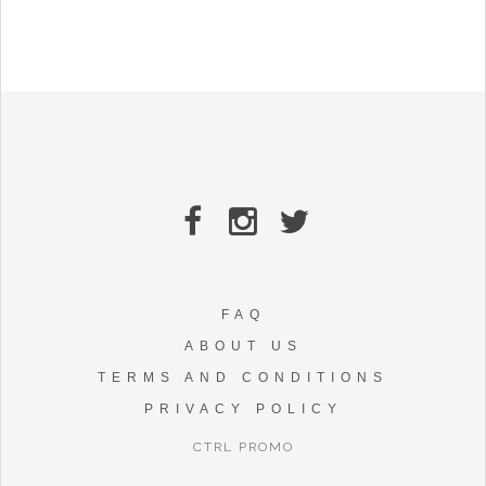
FAQ
ABOUT US
TERMS AND CONDITIONS
PRIVACY POLICY
CTRL PROMO