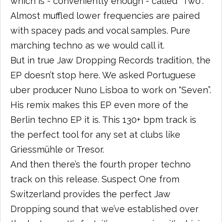
which is - conveniently enough - called “Two”.
Almost muffled lower frequencies are paired
with spacey pads and vocal samples. Pure
marching techno as we would call it.
But in true Jaw Dropping Records tradition, the
EP doesn’t stop here. We asked Portuguese
uber producer Nuno Lisboa to work on “Seven”.
His remix makes this EP even more of the
Berlin techno EP it is. This 130+ bpm track is
the perfect tool for any set at clubs like
Griessmühle or Tresor.
And then there’s the fourth proper techno
track on this release. Suspect One from
Switzerland provides the perfect Jaw
Dropping sound that we’ve established over