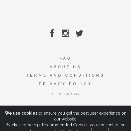
FAQ
ABOUT US
TERMS AND CONDITIONS
PRIVACY POLICY
CTRL PROMO
We use cookies
to ensure you get the best user experience on
our website.
By clicking Accept Recommended Cookies you consent to the