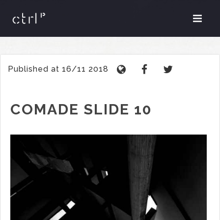
Published at 16/11 2018
COMADE SLIDE 10