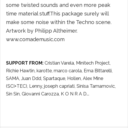
some twisted sounds and even more peak
time material stuff.This package surely will
make some noise within the Techno scene.
Artwork by Philipp Altheimer.
www.comademusic.com
SUPPORT FROM:
Cristian Varela, Minitech Project,
Richie Hawtin, karotte, marco carola, Ema Bittarelli,
SAMA, Juan Ddd, Spartaque, Hollen, Alex Mine
(SCI+TEC), Lenny, joseph capriati, Sinisa Tamamovic,
Sin Sin, Giovanni Carozza, K O N R A D...