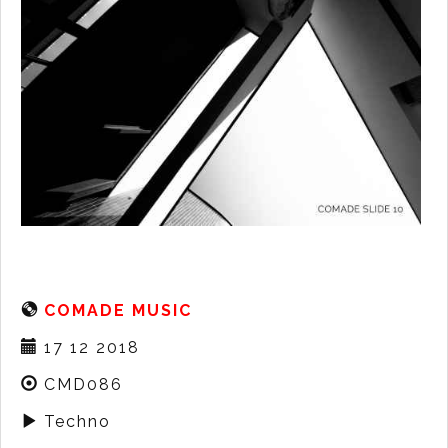
COMADE MUSIC
17 12 2018
CMD086
Techno