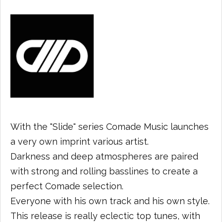
With the "Slide" series Comade Music launches
a very own imprint various artist.
Darkness and deep atmospheres are paired
with strong and rolling basslines to create a
perfect Comade selection.
Everyone with his own track and his own style.
This release is really eclectic top tunes, with