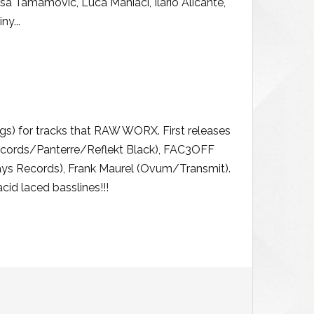
isa Tamamovic, Luca Maniaci, Ilario Alicante,
ny...
) for tracks that RAW WORX. First releases
cords/Panterre/Reflekt Black), FAC3OFF
ys Records), Frank Maurel (Ovum/Transmit).
id laced basslines!!!