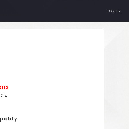
LOGIN
ORX
024
3
Spotify