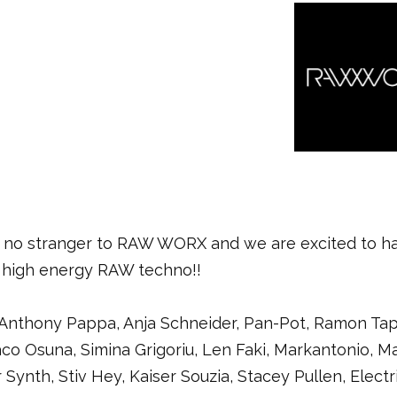
is no stranger to RAW WORX and we are excited to ha
 high energy RAW techno!!
nthony Pappa, Anja Schneider, Pan-Pot, Ramon Tapia
Paco Osuna, Simina Grigoriu, Len Faki, Markantonio, M
ar Synth, Stiv Hey, Kaiser Souzia, Stacey Pullen, Elect