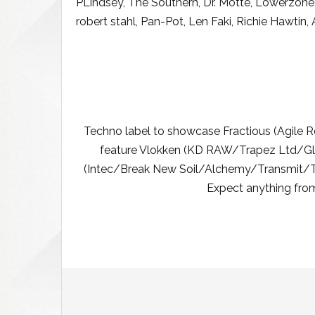
PLindsey, The Southern, Dr. Motte, Lowerzone, 
robert stahl, Pan-Pot, Len Faki, Richie Hawtin,
Techno label to showcase Fractious (Agile
feature Vlokken (KD RAW/Trapez Ltd/Gl
(Intec/Break New Soil/Alchemy/Transmit/Tr
Expect anything from