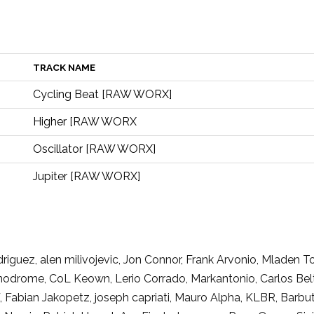
TRACK NAME
Cycling Beat [RAW WORX]
Higher [RAW WORX
Oscillator [RAW WORX]
Jupiter [RAW WORX]
riguez, alen milivojevic, Jon Connor, Frank Arvonio, Mlade
drome, CoL Keown, Lerio Corrado, Markantonio, Carlos Beltran
abian Jakopetz, joseph capriati, Mauro Alpha, KLBR, Barbuto