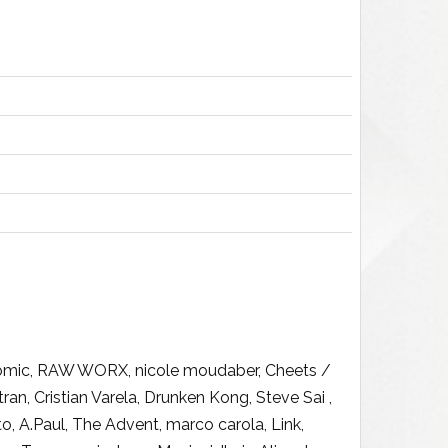
n Tomic, RAW WORX, nicole moudaber, Cheets /
, Cristian Varela, Drunken Kong, Steve Sai ,
, A.Paul, The Advent, marco carola, Link,