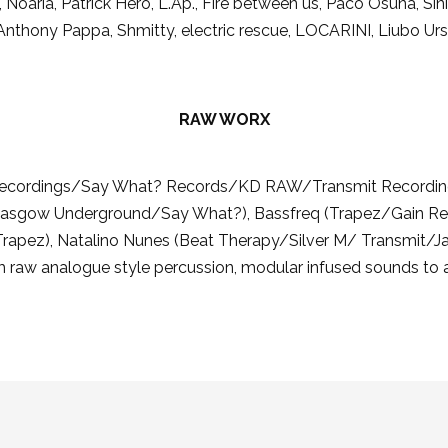
Noaria, Patrick Hero, L.Ap., Fire between us, Paco Osuna, Sin
 Anthony Pappa, Shmitty, electric rescue, LOCARINI, Liubo Ursi
RAW WORX
 Recordings/Say What? Records/KD RAW/Transmit Recordings
asgow Underground/Say What?), Bassfreq (Trapez/Gain Re
apez), Natalino Nunes (Beat Therapy/Silver M/ Transmit/Ja
 raw analogue style percussion, modular infused sounds to ac