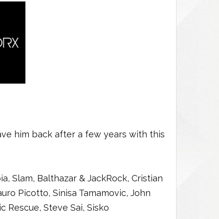
ve him back after a few years with this
, Slam, Balthazar & JackRock, Cristian
auro Picotto, Sinisa Tamamovic, John
ric Rescue, Steve Sai, Sisko