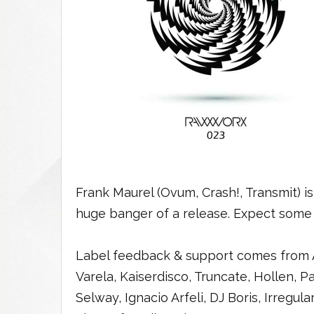
Frank Maurel (Ovum, Crash!, Transmit) 
huge banger of a release. Expect some
Label feedback & support comes from A
Varela, Kaiserdisco, Truncate, Hollen, 
Selway, Ignacio Arfeli, DJ Boris, Irregul