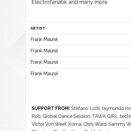
Electrofanatik and many more
ARTIST
Frank Maurel
Frank Maurel
Frank Maurel
Frank Maurel
SUPPORT FROM:
Stefano Lotti, raymundo rod
Rob, Global Dance Session, TAWA GIRL, techno
Victor Von Weef, Koma, Chris Ward, Sammy W, F