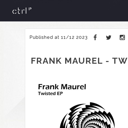
Published at 11/12 2023
FRANK MAUREL - TW