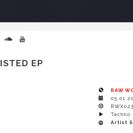
ISTED EP
RAW W
05 01 2
RWX02
Techno
Artist 