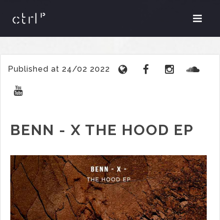
Published at 24/02 2022
BENN - X THE HOOD EP