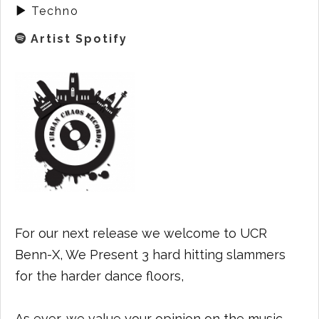
Techno
Artist Spotify
For our next release we welcome to UCR
Benn-X, We Present 3 hard hitting slammers
for the harder dance floors,
As ever, we value your opinion on the music