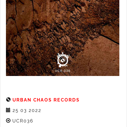
URBAN CHAOS RECORDS
25 03 2022
UCR036