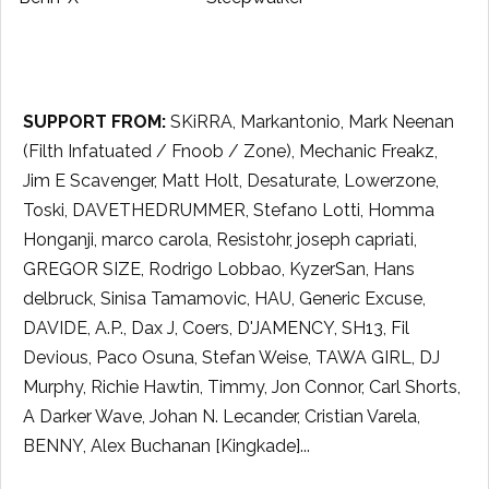
SUPPORT FROM:
SKiRRA, Markantonio, Mark Neenan
(Filth Infatuated / Fnoob / Zone), Mechanic Freakz,
Jim E Scavenger, Matt Holt, Desaturate, Lowerzone,
Toski, DAVETHEDRUMMER, Stefano Lotti, Homma
Honganji, marco carola, Resistohr, joseph capriati,
GREGOR SIZE, Rodrigo Lobbao, KyzerSan, Hans
delbruck, Sinisa Tamamovic, HAU, Generic Excuse,
DAVIDE, A.P., Dax J, Coers, D'JAMENCY, SH13, Fil
Devious, Paco Osuna, Stefan Weise, TAWA GIRL, DJ
Murphy, Richie Hawtin, Timmy, Jon Connor, Carl Shorts,
A Darker Wave, Johan N. Lecander, Cristian Varela,
BENNY, Alex Buchanan [Kingkade]...