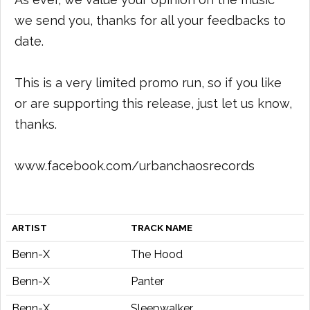
we send you, thanks for all your feedbacks to
date.
This is a very limited promo run, so if you like
or are supporting this release, just let us know,
thanks.
www.facebook.com/urbanchaosrecords
ARTIST
TRACK NAME
Benn-X
The Hood
Benn-X
Panter
Benn-X
Sleepwalker