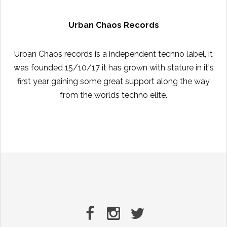
Urban Chaos Records
Urban Chaos records is a independent techno label, it
was founded 15/10/17 it has grown with stature in it's
first year gaining some great support along the way
from the worlds techno elite.