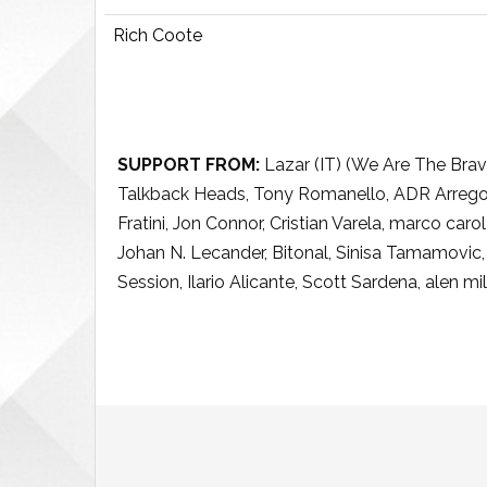
Rich Coote
SUPPORT FROM:
Lazar (IT) (We Are The Brav
Talkback Heads, Tony Romanello, ADR Arregoit
Fratini, Jon Connor, Cristian Varela, marco car
Johan N. Lecander, Bitonal, Sinisa Tamamovic
Session, Ilario Alicante, Scott Sardena, alen mi