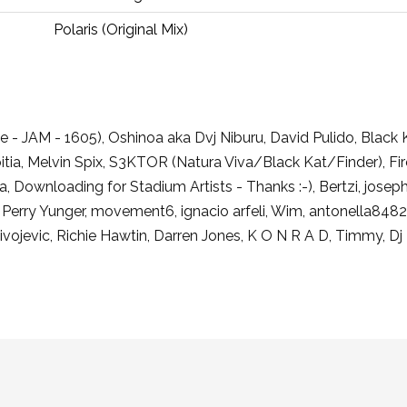
Polaris (Original Mix)
e - JAM - 1605), Oshinoa aka Dvj Niburu, David Pulido, Black
ia, Melvin Spix, S3KTOR (Natura Viva/Black Kat/Finder), Fi
ola, Downloading for Stadium Artists - Thanks :-), Bertzi, jose
, Perry Yunger, movement6, ignacio arfeli, Wim, antonella8
livojevic, Richie Hawtin, Darren Jones, K O N R A D, Timmy, Dj 