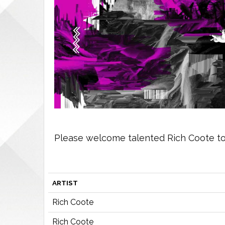
Please welcome talented Rich Coote to 
ARTIST
Rich Coote
Rich Coote