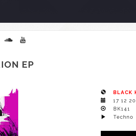
ION EP
BLACK 
17 12 2
BK141
Techno