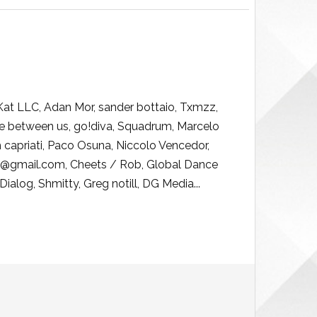
 Kat LLC, Adan Mor, sander bottaio, Txmzz,
re between us, go!diva, Squadrum, Marcelo
ph capriati, Paco Osuna, Niccolo Vencedor,
482@gmail.com, Cheets / Rob, Global Dance
Dialog, Shmitty, Greg notill, DG Media...