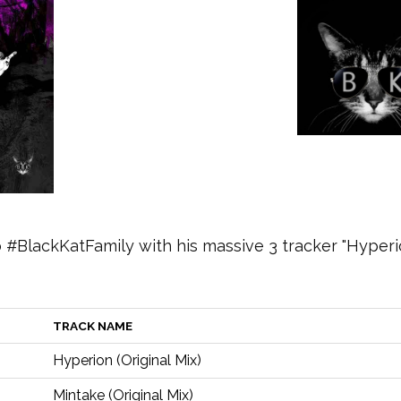
#BlackKatFamily with his massive 3 tracker "Hyperi
TRACK NAME
Hyperion (Original Mix)
Mintake (Original Mix)