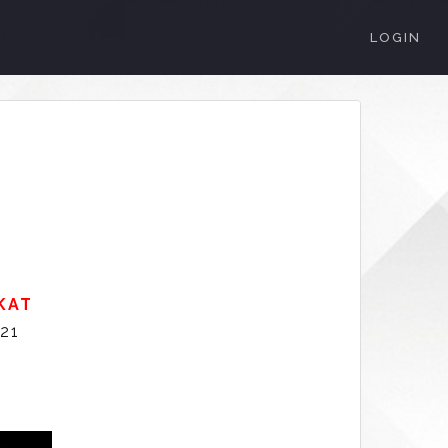
LOGIN
KAT
021