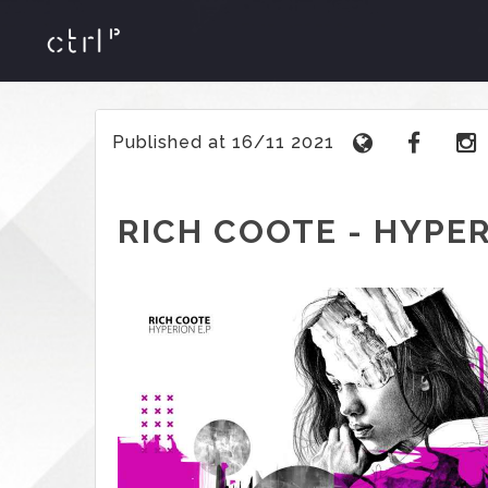
Published at 16/11 2021
RICH COOTE - HYPER