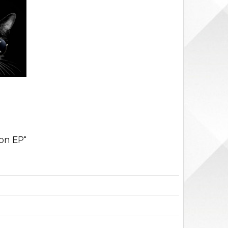
on EP"