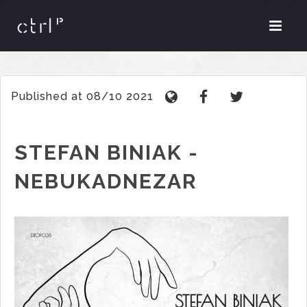
Published at 08/10 2021
STEFAN BINIAK -
NEBUKADNEZAR