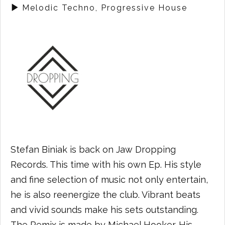
Melodic Techno, Progressive House
Stefan Biniak is back on Jaw Dropping
Records. This time with his own Ep. His style
and fine selection of music not only entertain,
he is also reenergize the club. Vibrant beats
and vivid sounds make his sets outstanding.
The Remix is made by Michael Hooker. His