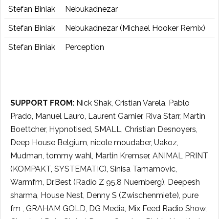
Stefan Biniak
Nebukadnezar
Stefan Biniak
Nebukadnezar (Michael Hooker Remix)
Stefan Biniak
Perception
SUPPORT FROM:
Nick Shak, Cristian Varela, Pablo
Prado, Manuel Lauro, Laurent Garnier, Riva Starr, Martin
Boettcher, Hypnotised, SMALL, Christian Desnoyers,
Deep House Belgium, nicole moudaber, Uakoz,
Mudman, tommy wahl, Martin Kremser, ANIMAL PRINT
(KOMPAKT, SYSTEMATIC), Sinisa Tamamovic,
Warmfm, Dr.Best (Radio Z 95.8 Nuernberg), Deepesh
sharma, House Nest, Denny S (Zwischenmiete), pure
fm , GRAHAM GOLD, DG Media, Mix Feed Radio Show,