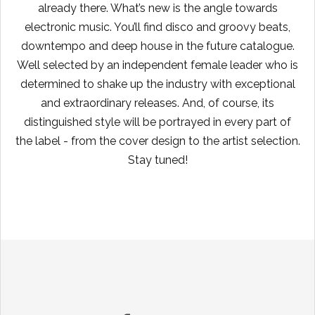
already there. What’s new is the angle towards
electronic music. You’ll find disco and groovy beats,
downtempo and deep house in the future catalogue.
Well selected by an independent female leader who is
determined to shake up the industry with exceptional
and extraordinary releases. And, of course, its
distinguished style will be portrayed in every part of
the label - from the cover design to the artist selection.
Stay tuned!