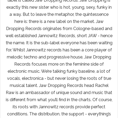
label is called Jaw Dropping records. Jaw Dropping is
exactly this new sister who is hot, young, sexy, funky in
a way. But to leave the metaphor, the quintessence
here is: there is a new label on the market. Jaw
Dropping Records originates from Cologne-based and
well established Jannowitz Records, short JAW - hence
the name. It is the sub-label everyone has been waiting
for. Whilst Jannowitz records has been a core player of
melodic techno and progressive house, Jaw Dropping
Records focuses more on the feminine side of
electronic music. We’re talking funky baseline, a lot of
vocals, electronica - but never losing the roots of true
musical talent. Jaw Dropping Records head Rachel
Raw is an ambassador of unique sound and music that
is different from what you’ll find in the charts. Of course,
its roots with Jannowitz records provide perfect
conditions. The distribution, the support - everything’s