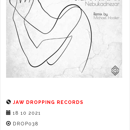
JAW DROPPING RECORDS
18 10 2021
DROP038