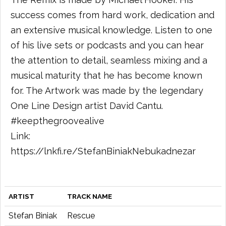
success comes from hard work, dedication and
an extensive musical knowledge. Listen to one
of his live sets or podcasts and you can hear
the attention to detail, seamless mixing and a
musical maturity that he has become known
for. The Artwork was made by the legendary
One Line Design artist David Cantu.
#keepthegroovealive
Link:
https://lnkfi.re/StefanBiniakNebukadnezar
ARTIST
TRACK NAME
Stefan Biniak
Rescue