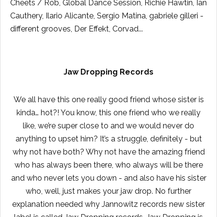
Cheets / Rob, Global Dance Session, Richie Hawtin, Ian
Cauthery, Ilario Alicante, Sergio Matina, gabriele gilleri -
different grooves, Der Effekt, Corvad...
Jaw Dropping Records
We all have this one really good friend whose sister is
kinda… hot?! You know, this one friend who we really
like, we’re super close to and we would never do
anything to upset him? It’s a struggle, definitely - but
why not have both? Why not have the amazing friend
who has always been there, who always will be there
and who never lets you down - and also have his sister
who, well, just makes your jaw drop. No further
explanation needed why Jannowitz records new sister