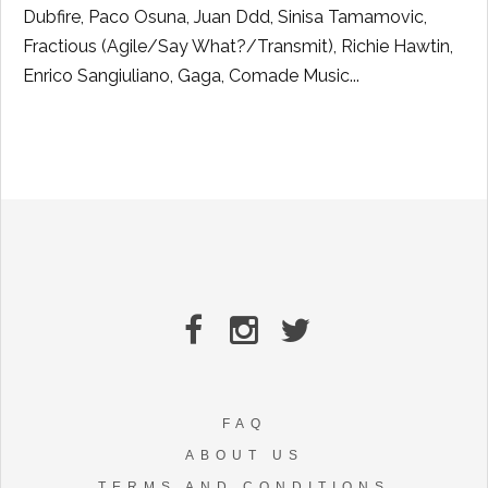
Dubfire, Paco Osuna, Juan Ddd, Sinisa Tamamovic,
Fractious (Agile/Say What?/Transmit), Richie Hawtin,
Enrico Sangiuliano, Gaga, Comade Music...
FAQ
ABOUT US
TERMS AND CONDITIONS