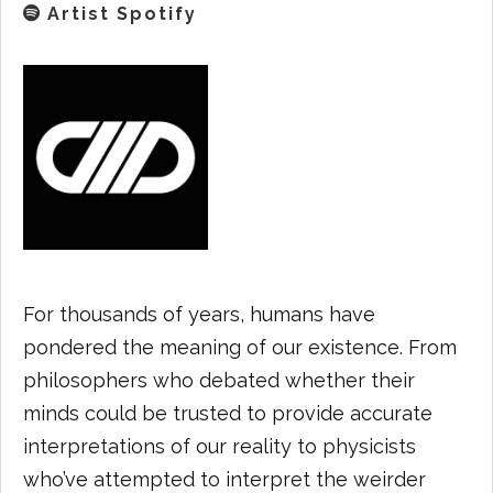
Artist Spotify
For thousands of years, humans have
pondered the meaning of our existence. From
philosophers who debated whether their
minds could be trusted to provide accurate
interpretations of our reality to physicists
who’ve attempted to interpret the weirder