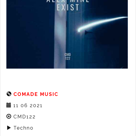
COMADE MUSIC
11 06 2021
CMD122
Techno