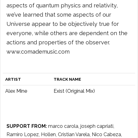
aspects of quantum physics and relativity,
we’ve learned that some aspects of our
Universe appear to be objectively true for
everyone, while others are dependent on the
actions and properties of the observer.
www.comademusic.com
ARTIST
TRACK NAME
Alex Mine
Exist (Original Mix)
SUPPORT FROM:
marco carola, joseph capriati,
Ramiro Lopez, Hollen, Cristian Varela, Nico Cabeza,