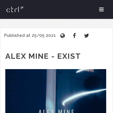
Published at 25/05 2021
ALEX MINE - EXIST