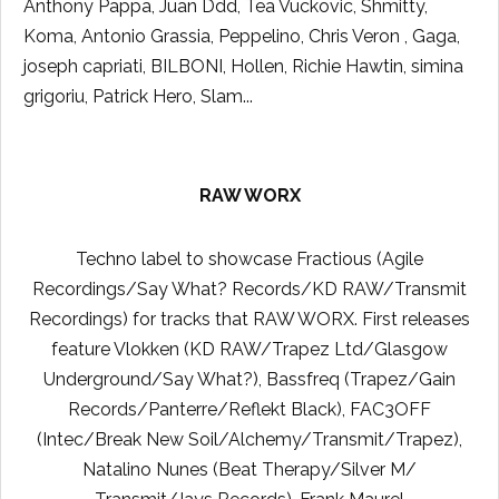
Anthony Pappa, Juan Ddd, Tea Vuckovic, Shmitty,
Koma, Antonio Grassia, Peppelino, Chris Veron , Gaga,
joseph capriati, BILBONI, Hollen, Richie Hawtin, simina
grigoriu, Patrick Hero, Slam...
RAW WORX
Techno label to showcase Fractious (Agile
Recordings/Say What? Records/KD RAW/Transmit
Recordings) for tracks that RAW WORX. First releases
feature Vlokken (KD RAW/Trapez Ltd/Glasgow
Underground/Say What?), Bassfreq (Trapez/Gain
Records/Panterre/Reflekt Black), FAC3OFF
(Intec/Break New Soil/Alchemy/Transmit/Trapez),
Natalino Nunes (Beat Therapy/Silver M/