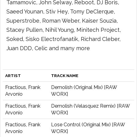
Tamamovic, John Selway, Reboot, DJ Boris,
Saeed Younan, Stiv Hey, Tomy DeClerque,
Superstrobe, Roman Weber, Kaiser Souzia,
Stacey Pullen, Nihil Young, Minitech Project,
Soked, Sisko Electrofanatik, Richard Cleber,
Juan DDD, Celic and many more
ARTIST
TRACK NAME
Fractious, Frank
Demolish (Original Mix) [RAW
Arvonio
WORX]
Fractious, Frank
Demolish (Velasquez Remix) [RAW
Arvonio
WORX]
Fractious, Frank
Lose Control (Original Mix) [RAW
Arvonio
WORX]