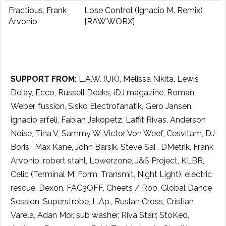
Fractious, Frank
Lose Control (Ignacio M. Remix)
Arvonio
[RAW WORX]
SUPPORT FROM:
L.A.W. (UK), Melissa Nikita, Lewis
Delay, Ecco, Russell Deeks, iDJ magazine, Roman
Weber, fussion, Sisko Electrofanatik, Gero Jansen,
ignacio arfeli, Fabian Jakopetz, Laffit Rivas, Anderson
Noise, Tina V, Sammy W, Victor Von Weef, Cesvitam, DJ
Boris , Max Kane, John Barsik, Steve Sai , DMetrik, Frank
Arvonio, robert stahl, Lowerzone, J&S Project, KLBR,
Celic (Terminal M, Form, Transmit, Night Light), electric
rescue, Dexon, FAC3OFF, Cheets / Rob, Global Dance
Session, Superstrobe, L.Ap., Ruslan Cross, Cristian
Varela, Adan Mor, sub washer, Riva Starr, StoKed,