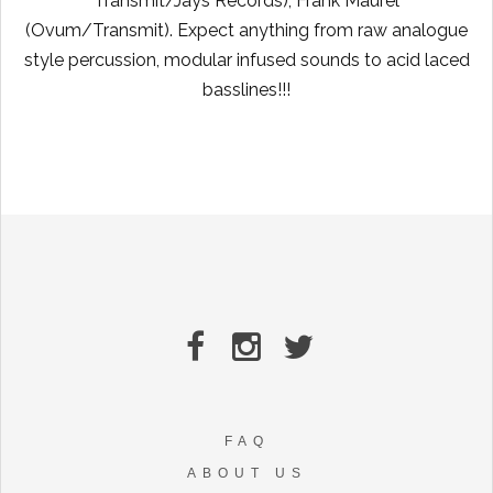
Transmit/Jays Records), Frank Maurel
(Ovum/Transmit). Expect anything from raw analogue
style percussion, modular infused sounds to acid laced
basslines!!!
FAQ
ABOUT US