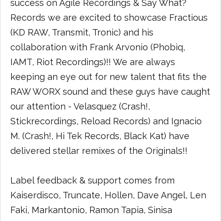
success on Agile Recordings & Say What?
Records we are excited to showcase Fractious
(KD RAW, Transmit, Tronic) and his
collaboration with Frank Arvonio (Phobiq,
IAMT, Riot Recordings)!! We are always
keeping an eye out for new talent that fits the
RAW WORX sound and these guys have caught
our attention - Velasquez (Crash!,
Stickrecordings, Reload Records) and Ignacio
M. (Crash!, Hi Tek Records, Black Kat) have
delivered stellar remixes of the Originals!!
Label feedback & support comes from
Kaiserdisco, Truncate, Hollen, Dave Angel, Len
Faki, Markantonio, Ramon Tapia, Sinisa