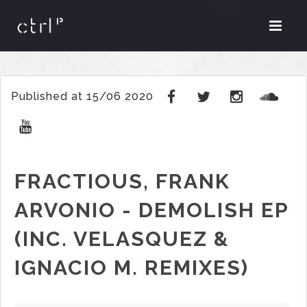
Published at 15/06 2020
FRACTIOUS, FRANK
ARVONIO - DEMOLISH EP
(INC. VELASQUEZ &
IGNACIO M. REMIXES)