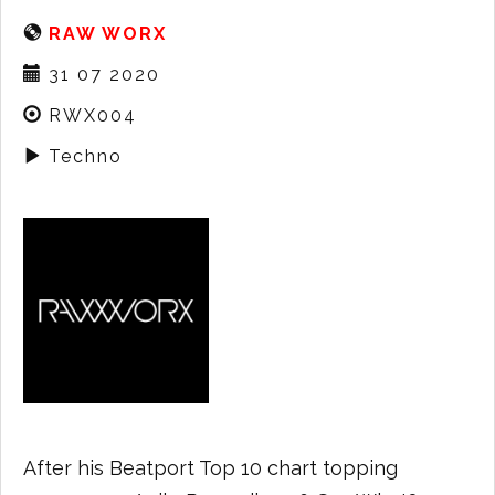
RAW WORX
31 07 2020
RWX004
Techno
After his Beatport Top 10 chart topping