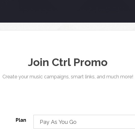
Join Ctrl Promo
Create your music campaigns, smart links, and much more!
Plan