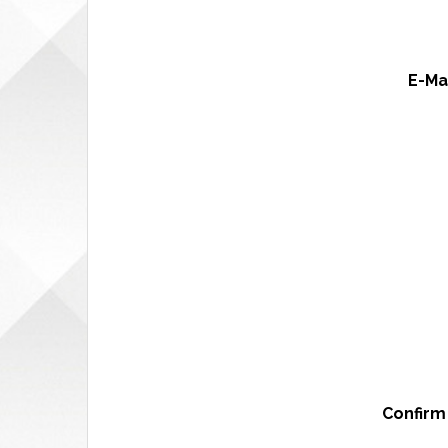
E-Ma
Confirm