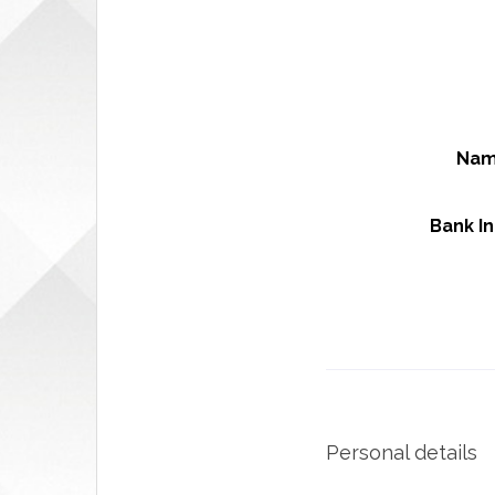
Nam
Bank I
Personal details