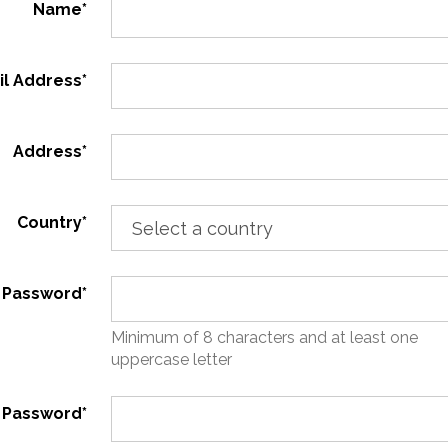
Name*
il Address*
Address*
Country*
Password*
Minimum of 8 characters and at least one
uppercase letter
 Password*