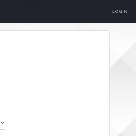
LOGIN