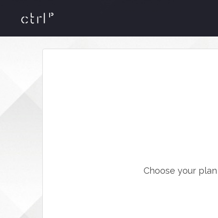
Choose your plan