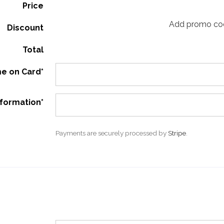
Price
Add promo co
Discount
Total
e on Card*
nformation*
Payments are securely processed by
Stripe
.